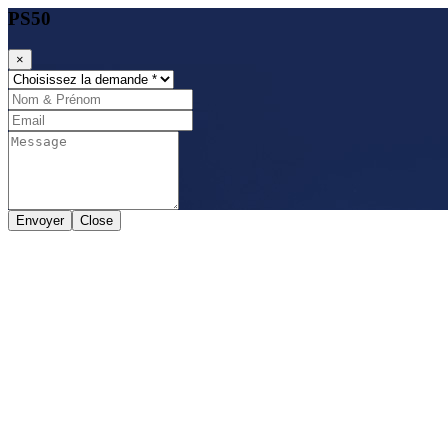
PS50
×
Envoyer
Close